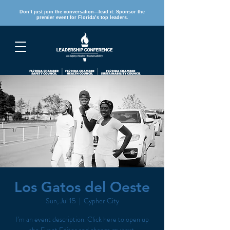
Don’t just join the conversation—lead it: Sponsor the
premier event for Florida’s top leaders.
REGISTER
Los Gatos del Oeste
Sun, Jul 15
  |  
Cypher City
I’m an event description. Click here to open up