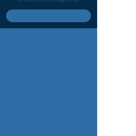
the Event Editor and change my text.
Buy Tickets
Time & Location
Jul 15, 2035, 7:30 PM
Cypher City, 500 Terry A Francois Blvd, San
Francisco, CA USA
Tickets
Ticket type
Regular ticket
Price
$40.00
+$1.00 ticket service fee