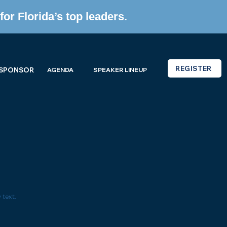
or Florida’s top leaders.
REGISTER
 SPONSOR
AGENDA
SPEAKER LINEUP
 text.