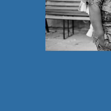
Time & Locatio
Jul 07, 2035, 9:10 PM
Cypher City, 500 Terry A Fran
Tickets