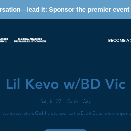
ersation—lead it: Sponsor the premier event f
BECOME A
Lil Kevo w/BD Vic
Sat, Jul 07
  |  
Cypher City
n event description. Click here to open up the Event Editor and change my