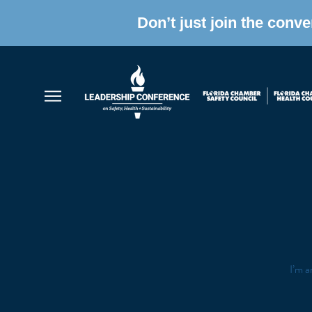
Don’t just join the conv
I’m a