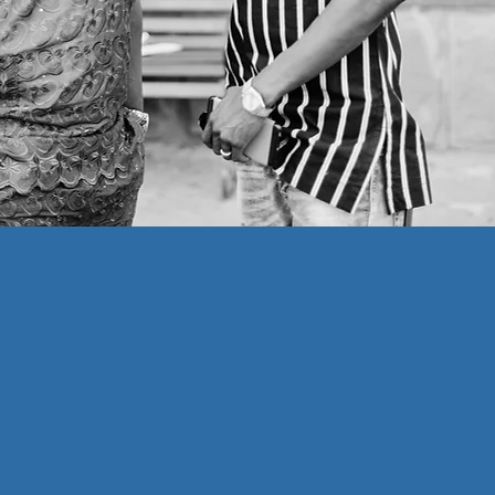
n
cois Blvd, San Francisco, CA USA