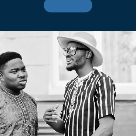
Buy Tickets