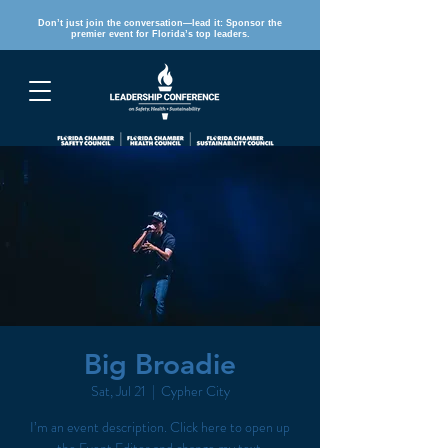
Don’t just join the conversation—lead it: Sponsor the
premier event for Florida’s top leaders.
REGISTER
Big Broadie
Sat, Jul 21
  |  
Cypher City
I’m an event description. Click here to open up