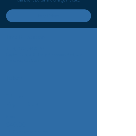
the Event Editor and change my text.
Buy Tickets
Time & Location
Jul 21, 2035, 8:00 PM
Cypher City, 500 Terry A Francois Blvd, San
Francisco, CA USA
Tickets
Ticket type
Regular ticket
Price
$40.00
+$1.00 ticket service fee