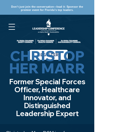
Don’t just join the conversation—lead it: Sponsor the
premier event for Florida’s top leaders.
CHRISTOP
REGISTER
HER MARR
Former Special Forces
Officer, Healthcare
Innovator, and
Distinguished
Leadership Expert