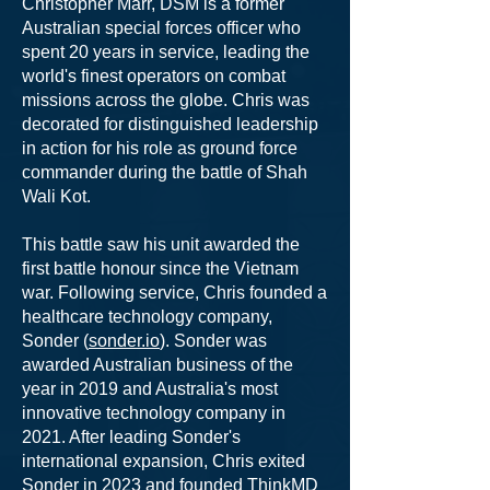
Christopher Marr, DSM is a former
Australian special forces officer who
spent 20 years in service, leading the
world's finest operators on combat
missions across the globe. Chris was
decorated for distinguished leadership
in action for his role as ground force
commander during the battle of Shah
Wali Kot.
This battle saw his unit awarded the
first battle honour since the Vietnam
war. Following service, Chris founded a
healthcare technology company,
Sonder (
sonder.io
). Sonder was
awarded Australian business of the
year in 2019 and Australia's most
innovative technology company in
2021. After leading Sonder's
international expansion, Chris exited
Sonder in 2023 and founded ThinkMD