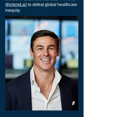
(
thinkmd.ai
) to defeat global healthcare
inequity.