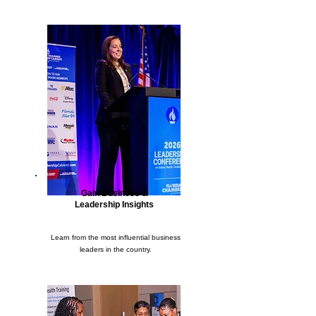
Gain Business &
Leadership Insights
Learn from the most influential business
leaders in the country.