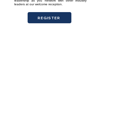
leadership as you network with other industry
leaders at our welcome reception.
REGISTER