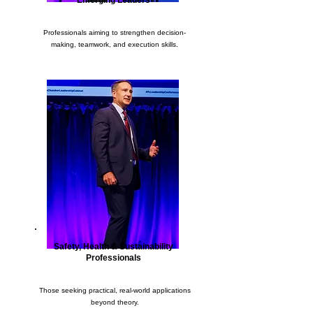
Emerging Leaders
Professionals aiming to strengthen decision-
making, teamwork, and execution skills.
Safety, Health & Sustainability
Professionals
Those seeking practical, real-world applications
beyond theory.