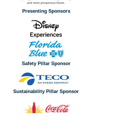
and more prosperous future.
Presenting Sponsors
Safety Pillar Sponsor
Sustainability Pillar Sponsor
Leader Sponsor