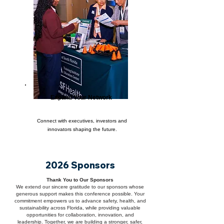
Expand Your Network
Connect with executives, investors and
innovators shaping the future.
2026 Sponsors
Thank You to Our Sponsors
We extend our sincere gratitude to our sponsors whose
generous support makes this conference possible. Your
commitment empowers us to advance safety, health, and
sustainability across Florida, while providing valuable
opportunities for collaboration, innovation, and
leadership. Together, we are building a stronger, safer,