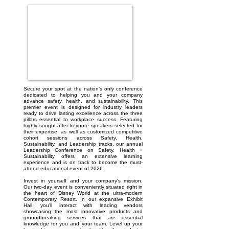
Secure your spot at the nation’s only conference
dedicated to helping you and your company
advance safety, health, and sustainability. This
premier event is designed for industry leaders
ready to drive lasting excellence across the three
pillars essential to workplace success. Featuring
highly sought-after keynote speakers selected for
their expertise, as well as customized competitive
cohort sessions across Safety, Health,
Sustainability, and Leadership tracks, our annual
Leadership Conference on Safety, Health +
Sustainability offers an extensive learning
experience and is on track to become the must-
attend educational event of 2026.
Invest in yourself and your company's mission.
Our two-day event is conveniently situated right in
the heart of Disney World at the ultra-modern
Contemporary Resort. In our expansive Exhibit
Hall, you'll interact with leading vendors
showcasing the most innovative products and
groundbreaking services that are essential
knowledge for you and your team. Level up your