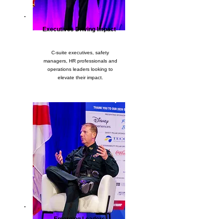
Executives Driving Impact
C-suite executives, safety
managers, HR professionals and
operations leaders looking to
elevate their impact.