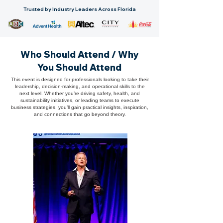
Trusted by Industry Leaders Across Florida
Who Should Attend / Why
You Should Attend
This event is designed for professionals looking to take their
leadership, decision-making, and operational skills to the
next level. Whether you’re driving safety, health, and
sustainability initiatives, or leading teams to execute
business strategies, you’ll gain practical insights, inspiration,
and connections that go beyond theory.